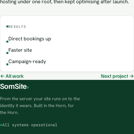
hosting under one roof, then kept optimising after launch.
RESULTS
Direct bookings up
Faster site
Campaign-ready
← All work
Next project →
SomSite
From the server your site runs on to the
identity it wears. Built in the Horn, for
the Horn.
All systems operational