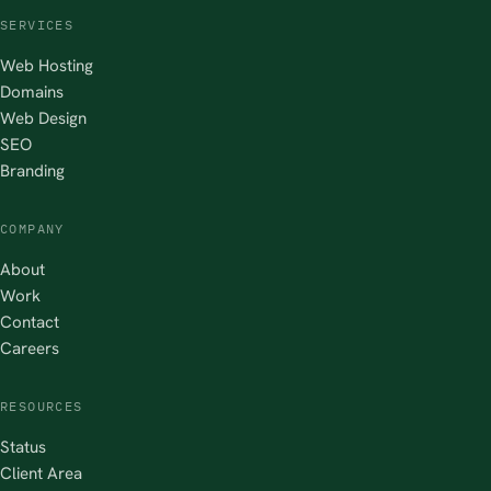
SERVICES
Web Hosting
Domains
Web Design
SEO
Branding
COMPANY
About
Work
Contact
Careers
RESOURCES
Status
Client Area