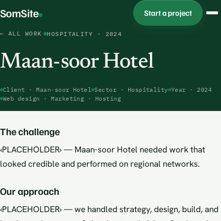
SomSite
Start a project
← ALL WORK
HOSPITALITY · 2024
Maan-soor Hotel
Client · Maan-soor Hotel
Sector · Hospitality
Year · 2024
Web design · Marketing · Hosting
Maan-soor Hotel · 2024
The challenge
‹PLACEHOLDER› — Maan-soor Hotel needed work that
looked credible and performed on regional networks.
Our approach
‹PLACEHOLDER› — we handled strategy, design, build, and