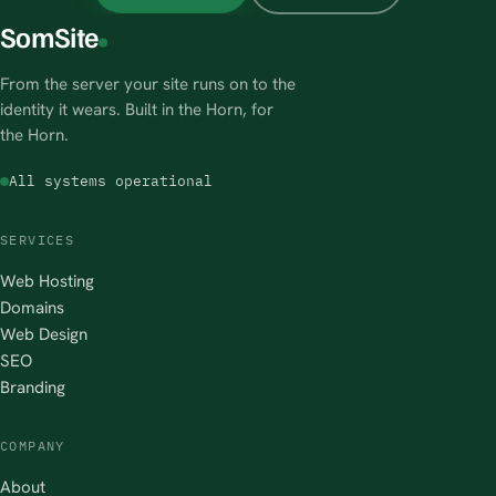
SomSite
From the server your site runs on to the
identity it wears. Built in the Horn, for
the Horn.
All systems operational
SERVICES
Web Hosting
Domains
Web Design
SEO
Branding
COMPANY
About