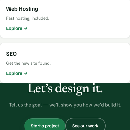
Web Hosting
Fast hosting, included.
Explore →
SEO
Get the new site found.
Explore →
Let’s design it.
Tell us the goal — we’ll show you how we’d build it.
Start a project
See our work