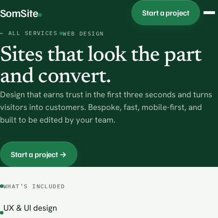
SomSite
Start a project
← ALL SERVICES
WEB DESIGN
Sites that look the part
and convert.
Design that earns trust in the first three seconds and turns
visitors into customers. Bespoke, fast, mobile-first, and
built to be edited by your team.
Start a project →
WHAT’S INCLUDED
UX & UI design