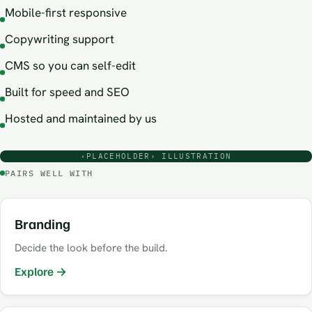
Mobile-first responsive
Copywriting support
CMS so you can self-edit
Built for speed and SEO
Hosted and maintained by us
‹PLACEHOLDER› ILLUSTRATION
PAIRS WELL WITH
Branding
Decide the look before the build.
Explore →