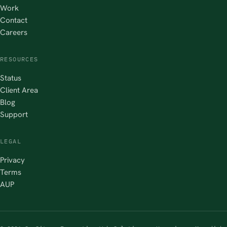
Work
Contact
Careers
RESOURCES
Status
Client Area
Blog
Support
LEGAL
Privacy
Terms
AUP