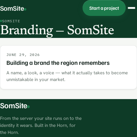
SomSite
Start a project
SOMSITE
Branding — SomSite
JUNE 29, 2026
Building a brand the region remembers
A name, a look, a voice — what it actually takes to become
unmistakable in your market.
SomSite
From the server your site runs on to the
identity it wears. Built in the Horn, for
the Horn.