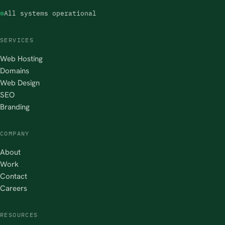
All systems operational
SERVICES
Web Hosting
Domains
Web Design
SEO
Branding
COMPANY
About
Work
Contact
Careers
RESOURCES