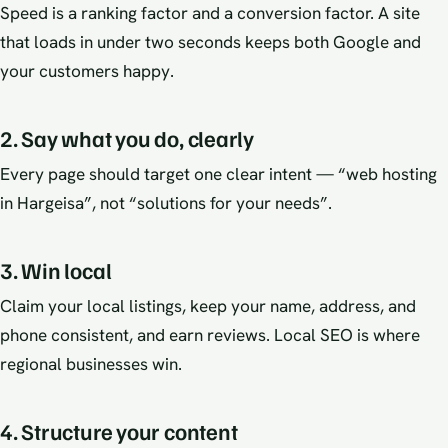
Speed is a ranking factor and a conversion factor. A site
that loads in under two seconds keeps both Google and
your customers happy.
2. Say what you do, clearly
Every page should target one clear intent — “web hosting
in Hargeisa”, not “solutions for your needs”.
3. Win local
Claim your local listings, keep your name, address, and
phone consistent, and earn reviews. Local SEO is where
regional businesses win.
4. Structure your content