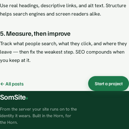
Use real headings, descriptive links, and alt text. Structure
helps search engines and screen readers alike.
5. Measure, then improve
Track what people search, what they click, and where they
leave — then fix the weakest step. SEO compounds when
you keep at it.
← All posts
Start a project
SomSite
From the server your site runs on to the
identity it wears. Built in the Horn, for
the Horn.