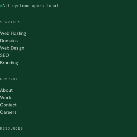
All systems operational
SERVICES
Web Hosting
Domains
Web Design
SEO
Branding
COMPANY
About
Work
Contact
Careers
RESOURCES