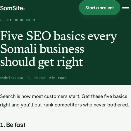
SomSite
Start a project
← THE BLOG
SEO
Five SEO basics every
Somali business
should get right
admin
June 29, 2026
1 min read
Search is how most customers start. Get these five basics
right and you’ll out-rank competitors who never bothered.
1. Be fast